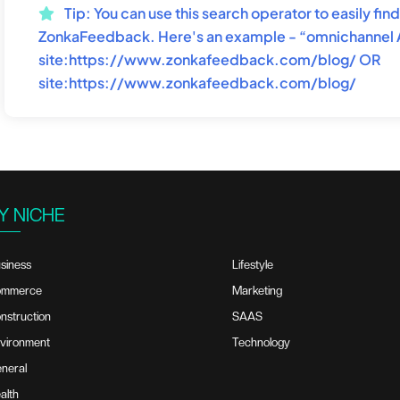
Tip:
You can use this search operator to easily fi
ZonkaFeedback. Here's an example - “omnichannel
site:https://www.zonkafeedback.com/blog/ OR
site:https://www.zonkafeedback.com/blog/
Y NICHE
siness
Lifestyle
ommerce
Marketing
nstruction
SAAS
vironment
Technology
neral
alth