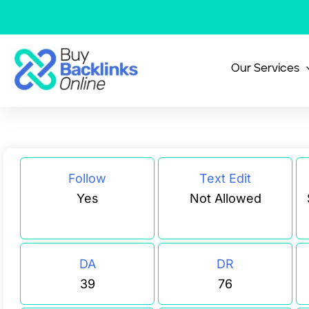
Skip
to
content
Our Services
Follow
Text Edit
Yes
Not Allowed
DA
DR
39
76