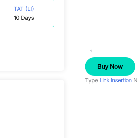
TAT (LI)
10 Days
Zonkafeedback.com
quantity
Buy Now
Type
Link Insertion
N