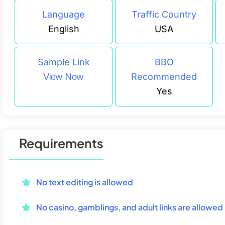
Language
Traffic Country
English
USA
Sample Link
BBO
View Now
Recommended
Yes
Requirements
No text editing is allowed
No casino, gamblings, and adult links are allowed