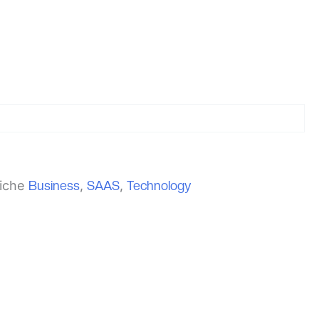
iche
Business
,
SAAS
,
Technology