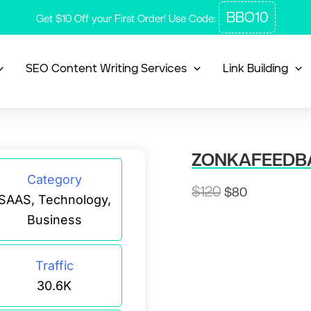
BBO10
Get $10 Off your First Order! Use Code:
SEO Content Writing Services
Link Building
ZONKAFEEDB
Category
Original
Current
$
120
$
80
SAAS, Technology,
price
price
Business
was:
is:
$120.
$80.
Traffic
30.6K