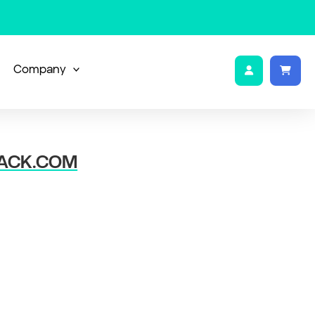
Company
ACK.COM