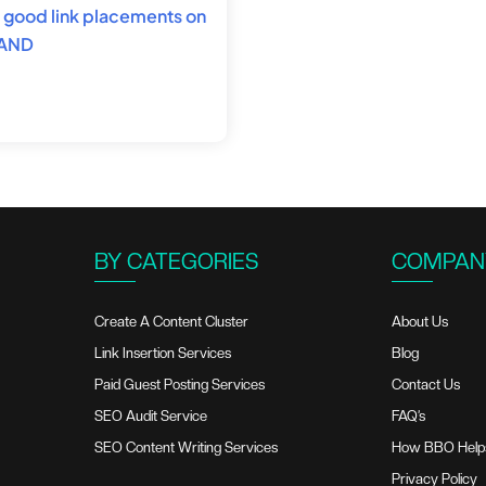
nd good link placements on
 AND
BY CATEGORIES
COMPAN
Create A Content Cluster
About Us
Link Insertion Services
Blog
Paid Guest Posting Services
Contact Us
SEO Audit Service
FAQ’s
SEO Content Writing Services
How BBO Help
Privacy Policy