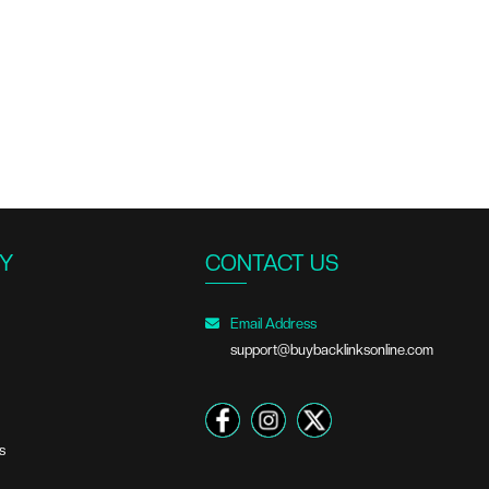
Y
CONTACT US
Email Address
support@buybacklinksonline.com
s