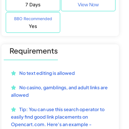
7 Days
View Now
BBO Recommended
Yes
Requirements
No text editing is allowed
No casino, gamblings, and adult links are
allowed
Tip:
You can use this search operator to
easily find good link placements on
Opencart.com. Here's an example -