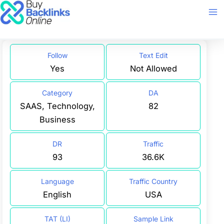
Skip
to
content
Follow
Text Edit
Yes
Not Allowed
Category
DA
SAAS, Technology,
82
Business
DR
Traffic
93
36.6K
Language
Traffic Country
English
USA
TAT (LI)
Sample Link