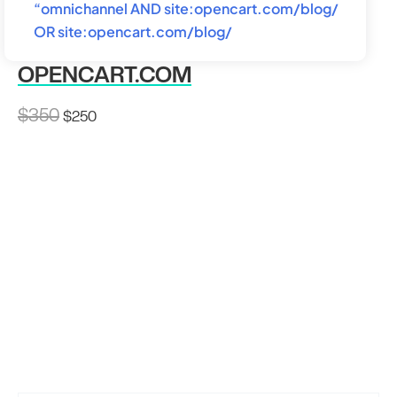
“omnichannel AND site:opencart.com/blog/
OR site:opencart.com/blog/
OPENCART.COM
Original
Current
$
350
$
250
price
price
was:
is:
$350.
$250.