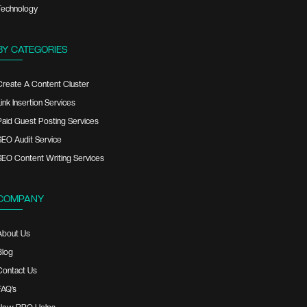
Technology
BY CATEGORIES
Create A Content Cluster
ink Insertion Services
Paid Guest Posting Services
SEO Audit Service
SEO Content Writing Services
COMPANY
About Us
Blog
Contact Us
FAQ’s