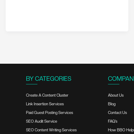
BY CATEGORIES
COMPAN
Create A Content Cluster
About Us
Link Insertion Services
Blog
Paid Guest Posting Services
Contact Us
SEO Audit Service
FAQ’s
SEO Content Writing Services
How BBO Help