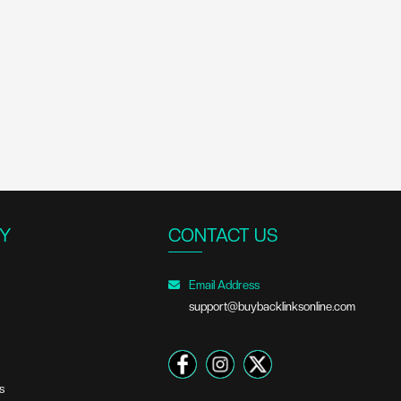
Y
CONTACT US
Email Address
support@buybacklinksonline.com
s