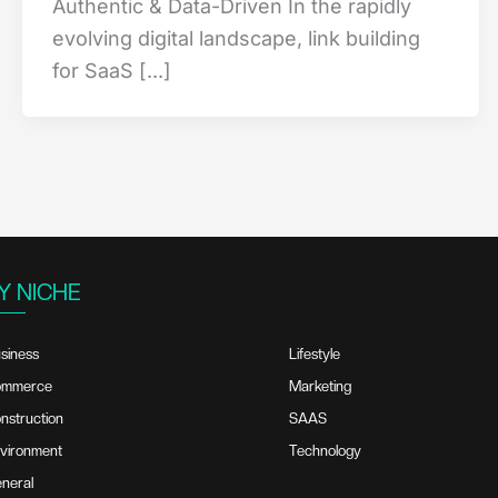
Authentic & Data-Driven In the rapidly
evolving digital landscape, link building
for SaaS [...]
Y NICHE
siness
Lifestyle
ommerce
Marketing
nstruction
SAAS
vironment
Technology
neral