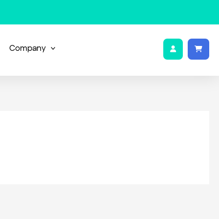
Company