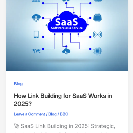
Blog
How Link Building for SaaS Works in
2025?
/
/
Leave a Comment
Blog
BBO
🚀 SaaS Link Building in 2025: Strategic,