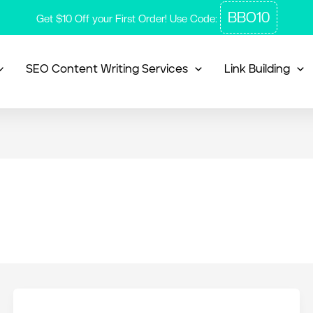
BBO10
Get $10 Off your First Order! Use Code:
SEO Content Writing Services
Link Building