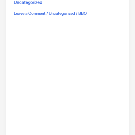
Uncategorized
/
/
Leave a Comment
Uncategorized
BBO