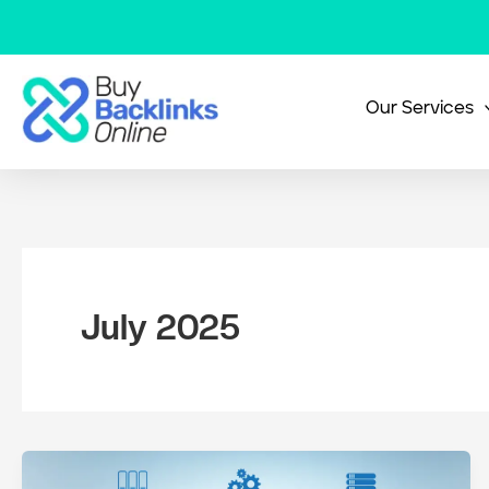
Skip
to
content
Our Services
July 2025