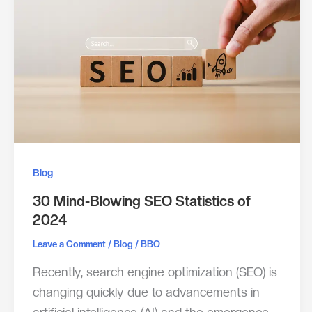
Blog
30 Mind-Blowing SEO Statistics of
2024
/
/
Leave a Comment
Blog
BBO
Recently, search engine optimization (SEO) is
changing quickly due to advancements in