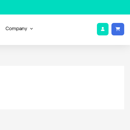
Company