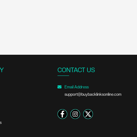
Y
CONTACT US
Email Address
support@buybacklinksonline.com
s