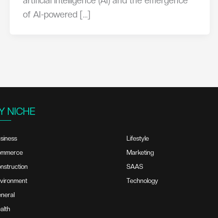
artificial intelligence (AI) and the emergence
of AI-powered […]
Y NICHE
siness
Lifestyle
ommerce
Marketing
nstruction
SAAS
vironment
Technology
neral
alth