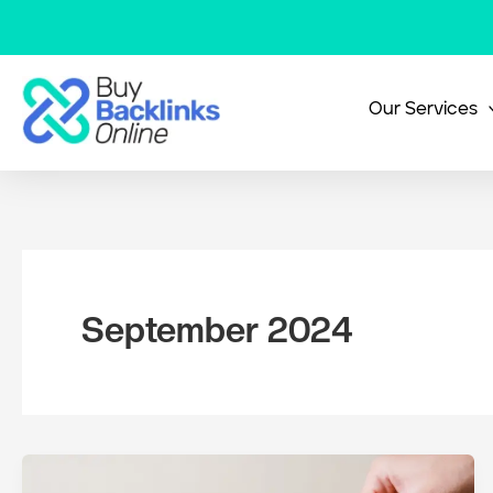
Skip
to
content
Our Services
September 2024