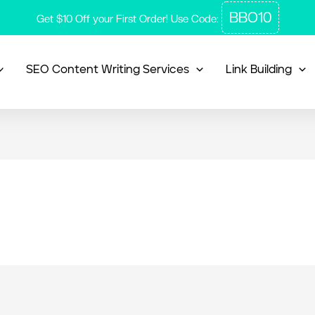
BBO10
Get $10 Off your First Order! Use Code:
SEO Content Writing Services
Link Building