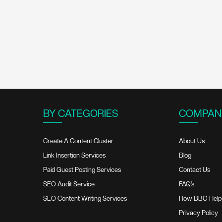
BY CATEGORIES
COMPAN
Create A Content Cluster
About Us
Link Insertion Services
Blog
Paid Guest Posting Services
Contact Us
SEO Audit Service
FAQ’s
SEO Content Writing Services
How BBO Help
Privacy Policy